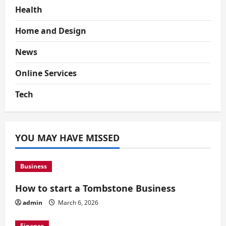
Health
Home and Design
News
Online Services
Tech
YOU MAY HAVE MISSED
Business
How to start a Tombstone Business
admin
March 6, 2026
Finance