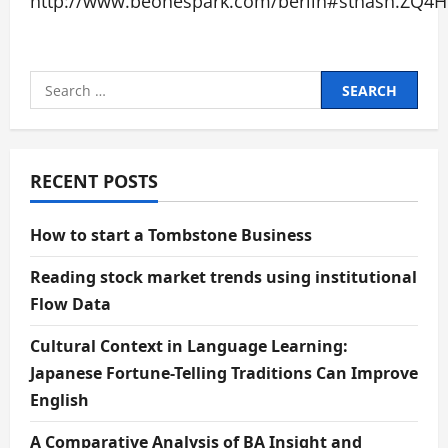
http://www.beonespark.com/berlin#sthash.ZQ4HF
Search
for:
RECENT POSTS
How to start a Tombstone Business
Reading stock market trends using institutional
Flow Data
Cultural Context in Language Learning:
Japanese Fortune-Telling Traditions Can Improve
English
A Comparative Analysis of BA Insight and