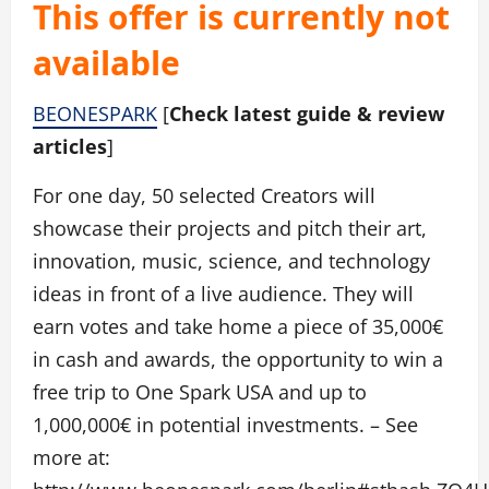
This offer is currently not
available
BEONESPARK
[
Check latest guide & review
articles
]
For one day, 50 selected Creators will
showcase their projects and pitch their art,
innovation, music, science, and technology
ideas in front of a live audience. They will
earn votes and take home a piece of 35,000€
in cash and awards, the opportunity to win a
free trip to One Spark USA and up to
1,000,000€ in potential investments. – See
more at: