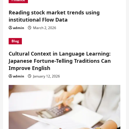
Reading stock market trends using
institutional Flow Data
admin
March 2, 2026
Blog
Cultural Context in Language Learning:
Japanese Fortune-Telling Traditions Can
Improve English
admin
January 12, 2026