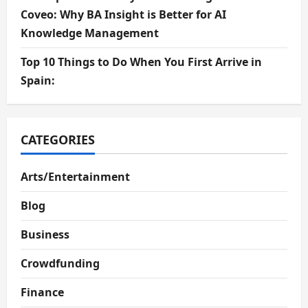
Coveo: Why BA Insight is Better for AI
Knowledge Management
Top 10 Things to Do When You First Arrive in
Spain:
CATEGORIES
Arts/Entertainment
Blog
Business
Crowdfunding
Finance