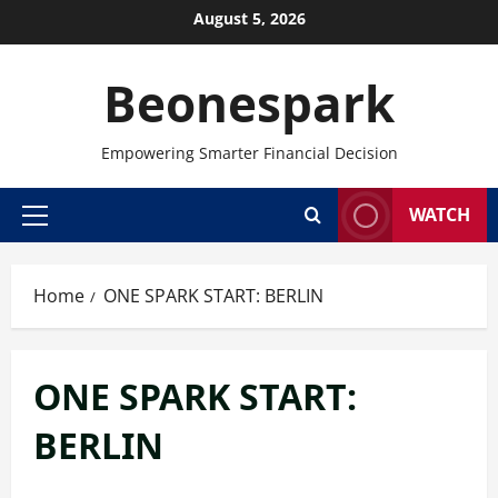
Skip
August 5, 2026
to
content
Beonespark
Empowering Smarter Financial Decision
WATCH
Primary
Menu
Home
ONE SPARK START: BERLIN
ONE SPARK START:
BERLIN