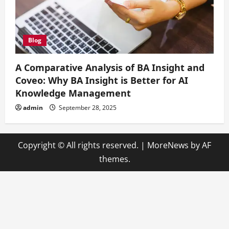
Blog
A Comparative Analysis of BA Insight and
Coveo: Why BA Insight is Better for AI
Knowledge Management
admin
September 28, 2025
Copyright © All rights reserved.
|
MoreNews
by AF
themes.