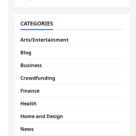
CATEGORIES
Arts/Entertainment
Blog
Business
Crowdfunding
Finance
Health
Home and Design
News