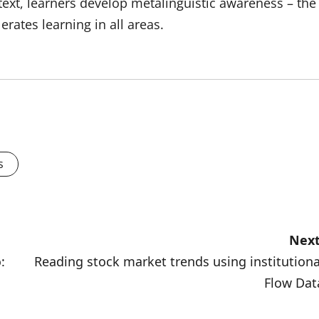
ntext, learners develop metalinguistic awareness – the
erates learning in all areas.
s
Next
:
Reading stock market trends using institutiona
Flow Dat