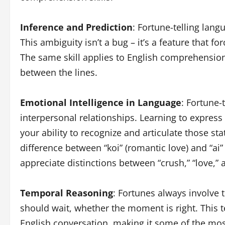
Inference and Prediction
: Fortune-telling lang
This ambiguity isn’t a bug – it’s a feature that f
The same skill applies to English comprehensio
between the lines.
Emotional Intelligence in Language
: Fortune-
interpersonal relationships. Learning to expres
your ability to recognize and articulate those s
difference between “koi” (romantic love) and “ai” 
appreciate distinctions between “crush,” “love,” 
Temporal Reasoning
: Fortunes always involve
should wait, whether the moment is right. This 
English conversation, making it some of the mos