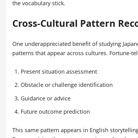
the vocabulary stick.
Cross-Cultural Pattern Rec
One underappreciated benefit of studying Japanes
patterns that appear across cultures. Fortune-tell
Present situation assessment
Obstacle or challenge identification
Guidance or advice
Future outcome prediction
This same pattern appears in English storytellin