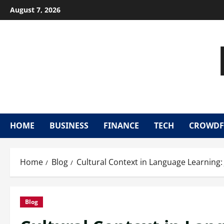
Skip
August 7, 2026
to
content
HOME
BUSINESS
FINANCE
TECH
CROWDF
Home
Blog
Cultural Context in Language Learning:
Blog