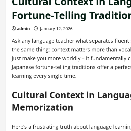
Cultural Context in Lan
Fortune-Telling Traditi
admin
January 12, 2026
Ask any language teacher what separates fluent s
the same thing: context matters more than vocabu
just make you more worldly – it fundamentally 
Japanese fortune-telling traditions offer a perf
learning every single time.
Cultural Context in Langua
Memorization
Here’s a frustrating truth about language learn