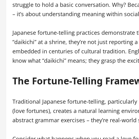
struggle to hold a basic conversation. Why? Bec
– it’s about understanding meaning within socia
Japanese fortune-telling practices demonstrate 
“daikichi” at a shrine, they’re not just reportin
embedded in centuries of cultural tradition. Eng
know what “daikichi” means; they grasp the excit
The Fortune-Telling Frame
Traditional Japanese fortune-telling, particularly
(love fortunes), creates a natural learning envir
abstract grammar exercises – they’re real-worl
Consider what happens when you read a love for