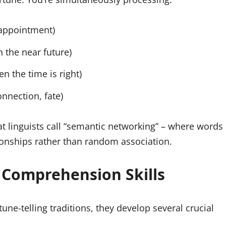
sappointment)
n the near future)
n the time is right)
onnection, fate)
t linguists call “semantic networking” – where words
ionships rather than random association.
 Comprehension Skills
ne-telling traditions, they develop several crucial