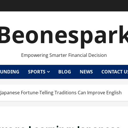
Beonespar
Empowering Smarter Financial Decision
UNDING
SPORTS
BLOG
NEWS
CONTACT U
 Japanese Fortune-Telling Traditions Can Improve English