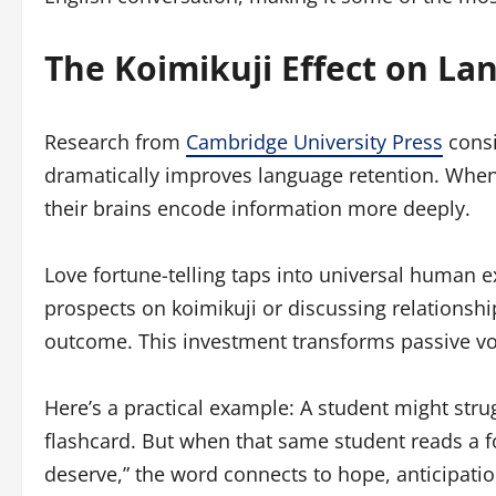
The Koimikuji Effect on L
Research from
Cambridge University Press
consi
dramatically improves language retention. When 
their brains encode information more deeply.
Love fortune-telling taps into universal human 
prospects on koimikuji or discussing relationship
outcome. This investment transforms passive voc
Here’s a practical example: A student might str
flashcard. But when that same student reads a fo
deserve,” the word connects to hope, anticipati