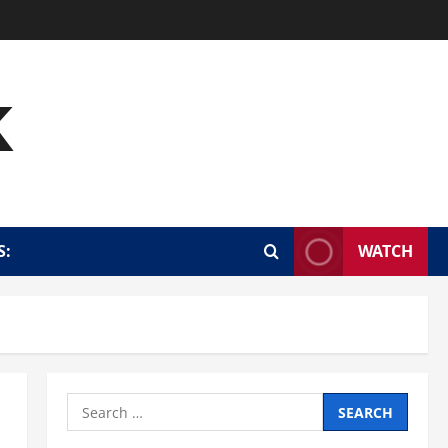
k
S:
WATCH
Search
for: