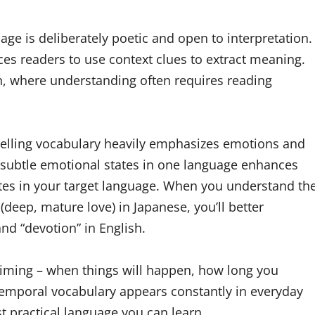
uage is deliberately poetic and open to interpretation.
orces readers to use context clues to extract meaning.
n, where understanding often requires reading
telling vocabulary heavily emphasizes emotions and
s subtle emotional states in one language enhances
tates in your target language. When you understand th
(deep, mature love) in Japanese, you’ll better
and “devotion” in English.
 timing – when things will happen, how long you
temporal vocabulary appears constantly in everyday
t practical language you can learn.