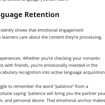
anguage Retention
stently shows that emotional engagement
learners care about the content they’re processing,
experiences. Whether you’re checking your romantic
s with friends, you’re emotionally invested in the
abulary recognition into active language acquisition
uggle to remember the word “patience” from a
rtune saying “patience will bring you the partner you
on, and personal desire. That emotional anchor make