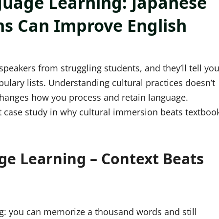
guage Learning: Japanese
ons Can Improve English
peakers from struggling students, and they’ll tell yo
lary lists. Understanding cultural practices doesn’t
changes how you process and retain language.
ect case study in why cultural immersion beats textboo
ge Learning – Context Beats
ing: you can memorize a thousand words and still