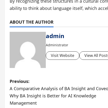
By recognizing these structures in a cultural co
ability to think about language itself, which accel
ABOUT THE AUTHOR
admin
Administrator
Visit Website
View All Post
P
Previous:
A Comparative Analysis of BA Insight and Coveo
o
Why BA Insight is Better for AI Knowledge
s
Management