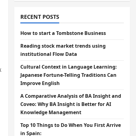
RECENT POSTS
How to start a Tombstone Business
u
Reading stock market trends using
institutional Flow Data
Cultural Context in Language Learning:
k
Japanese Fortune-Telling Traditions Can
Improve English
A Comparative Analysis of BA Insight and
Coveo: Why BA Insight is Better for AI
Knowledge Management
Top 10 Things to Do When You First Arrive
in Spain: