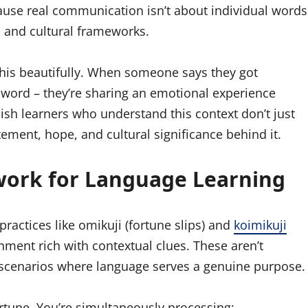
ause real communication isn’t about individual words
l and cultural frameworks.
this beautifully. When someone says they got
g a word – they’re sharing an emotional experience
lish learners who understand this context don’t just
ement, hope, and cultural significance behind it.
work for Language Learning
 practices like omikuji (fortune slips) and
koimikuji
onment rich with contextual clues. These aren’t
d scenarios where language serves a genuine purpose.
tune. You’re simultaneously processing: