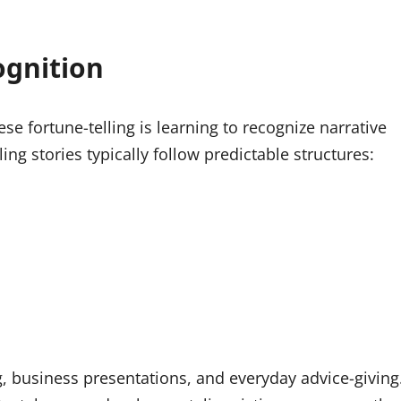
ognition
e fortune-telling is learning to recognize narrative
ing stories typically follow predictable structures:
g, business presentations, and everyday advice-giving