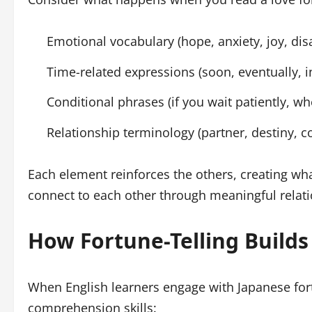
Emotional vocabulary (hope, anxiety, joy, di
Time-related expressions (soon, eventually, i
Conditional phrases (if you wait patiently, whe
Relationship terminology (partner, destiny, c
Each element reinforces the others, creating wha
connect to each other through meaningful relat
How Fortune-Telling Builds
When English learners engage with Japanese fortu
comprehension skills: