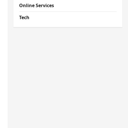
Online Services
Tech