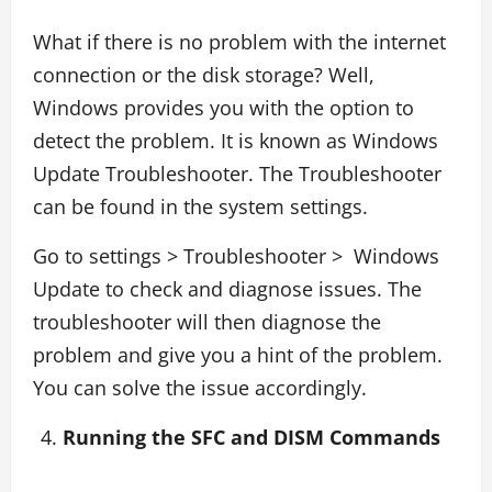
What if there is no problem with the internet
connection or the disk storage? Well,
Windows provides you with the option to
detect the problem. It is known as Windows
Update Troubleshooter. The Troubleshooter
can be found in the system settings.
Go to settings > Troubleshooter > Windows
Update to check and diagnose issues. The
troubleshooter will then diagnose the
problem and give you a hint of the problem.
You can solve the issue accordingly.
Running the SFC and DISM Commands