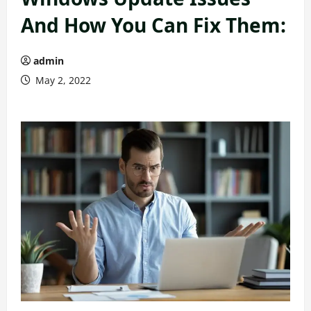
And How You Can Fix Them:
admin
May 2, 2022