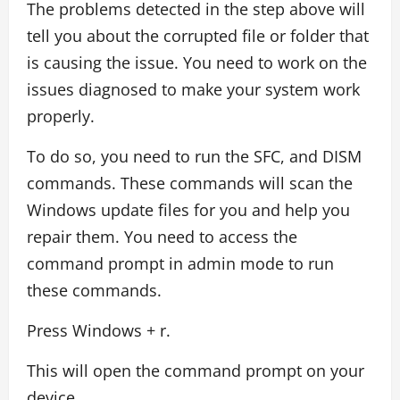
The problems detected in the step above will
tell you about the corrupted file or folder that
is causing the issue. You need to work on the
issues diagnosed to make your system work
properly.
To do so, you need to run the SFC, and DISM
commands. These commands will scan the
Windows update files for you and help you
repair them. You need to access the
command prompt in admin mode to run
these commands.
Press Windows + r.
This will open the command prompt on your
device.