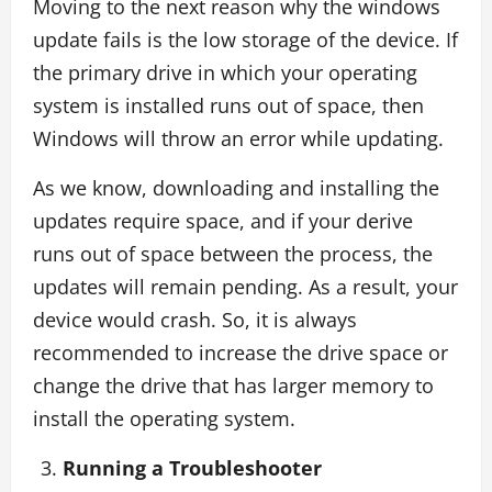
Moving to the next reason why the windows
update fails is the low storage of the device. If
the primary drive in which your operating
system is installed runs out of space, then
Windows will throw an error while updating.
As we know, downloading and installing the
updates require space, and if your derive
runs out of space between the process, the
updates will remain pending. As a result, your
device would crash. So, it is always
recommended to increase the drive space or
change the drive that has larger memory to
install the operating system.
Running a Troubleshooter