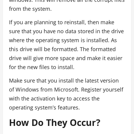
from the system.
If you are planning to reinstall, then make
sure that you have no data stored in the drive
where the operating system is installed. As
this drive will be formatted. The formatted
drive will give more space and make it easier
for the new files to install.
Make sure that you install the latest version
of Windows from Microsoft. Register yourself
with the activation key to access the
operating system’s features.
How Do They Occur?