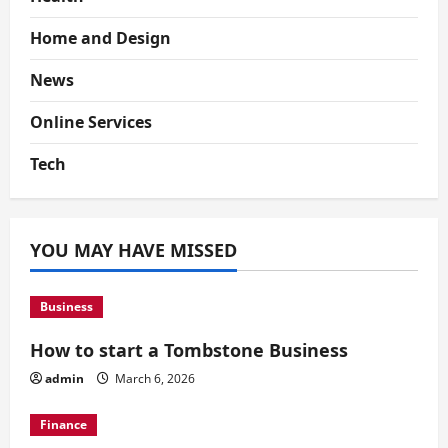
Home and Design
News
Online Services
Tech
YOU MAY HAVE MISSED
Business
How to start a Tombstone Business
admin
March 6, 2026
Finance