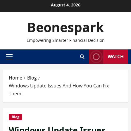
Skip
August 4, 2026
to
content
Beonespark
Empowering Smarter Financial Decision
WATCH
Primary
Menu
Home
Blog
Windows Update Issues And How You Can Fix
Them:
Blog
Windows Update Issues