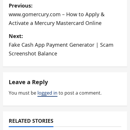
P
Previous:
o
www.gomercury.com – How to Apply &
Activate a Mercury Mastercard Online
s
Next:
t
Fake Cash App Payment Generator | Scam
n
Screenshot Balance
a
v
Leave a Reply
i
You must be
logged in
to post a comment.
g
a
RELATED STORIES
t