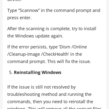
Type “Scannow” in the command prompt and
press enter.
After the scanning is complete, try to install
the Windows update again.
If the error persists, type ‘Dism /Online
/Cleanup-Image /CheckHealth’ in the
command prompt. This will fix the issue.
Reinstalling Windows
If the issue is still not resolved by
troubleshooting method and running the
commands, then you need to reinstall the
windows. This will remove all the corrupt files