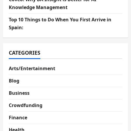
Knowledge Management
Top 10 Things to Do When You First Arrive in
Spain:
CATEGORIES
Arts/Entertainment
Blog
Business
Crowdfunding
Finance
Health