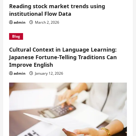
Reading stock market trends using
institutional Flow Data
admin
March 2, 2026
Blog
Cultural Context in Language Learning:
Japanese Fortune-Telling Traditions Can
Improve English
admin
January 12, 2026