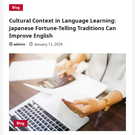
i
Blog
o
Cultural Context in Language Learning:
Japanese Fortune-Telling Traditions Can
n
Improve English
admin
January 12, 2026
Blog