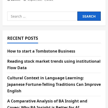
Search
for:
RECENT POSTS
How to start a Tombstone Business
Reading stock market trends using institutional
Flow Data
Cultural Context in Language Learning:
Japanese Fortune-Telling Traditions Can Improve
English
A Comparative Analysis of BA Insight and
Coveo: Why BA Insight is Better for AI