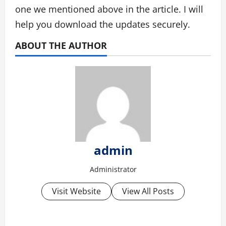
one we mentioned above in the article. I will
help you download the updates securely.
ABOUT THE AUTHOR
admin
Administrator
Visit Website
View All Posts