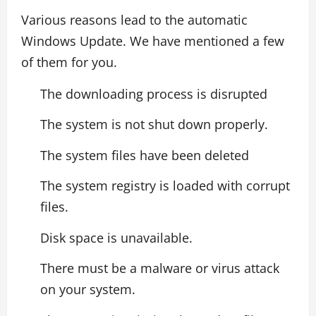
Various reasons lead to the automatic
Windows Update. We have mentioned a few
of them for you.
The downloading process is disrupted
The system is not shut down properly.
The system files have been deleted
The system registry is loaded with corrupt
files.
Disk space is unavailable.
There must be a malware or virus attack
on your system.