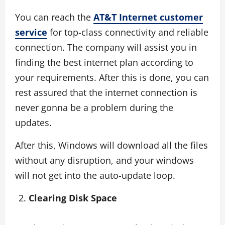
You can reach the
AT&T Internet customer
service
for top-class connectivity and reliable
connection. The company will assist you in
finding the best internet plan according to
your requirements. After this is done, you can
rest assured that the internet connection is
never gonna be a problem during the
updates.
After this, Windows will download all the files
without any disruption, and your windows
will not get into the auto-update loop.
Clearing Disk Space