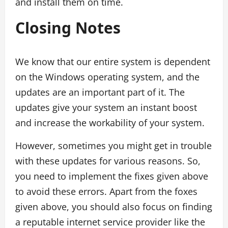
and install them on time.
Closing Notes
We know that our entire system is dependent
on the Windows operating system, and the
updates are an important part of it. The
updates give your system an instant boost
and increase the workability of your system.
However, sometimes you might get in trouble
with these updates for various reasons. So,
you need to implement the fixes given above
to avoid these errors. Apart from the foxes
given above, you should also focus on finding
a reputable internet service provider like the