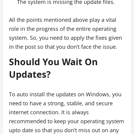
The system is missing the update files.
All the points mentioned above play a vital
role in the progress of the entire operating
system. So, you need to apply the fixes given
in the post so that you don’t face the issue.
Should You Wait On
Updates?
To auto install the updates on Windows, you
need to have a strong, stable, and secure
internet connection. It is always
recommended to keep your operating system
upto date so that you don’t miss out on any