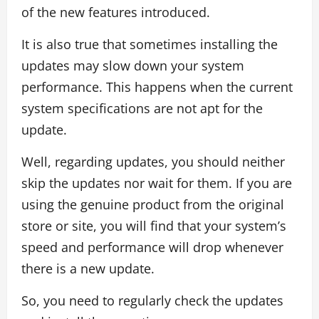
of the new features introduced.
It is also true that sometimes installing the
updates may slow down your system
performance. This happens when the current
system specifications are not apt for the
update.
Well, regarding updates, you should neither
skip the updates nor wait for them. If you are
using the genuine product from the original
store or site, you will find that your system’s
speed and performance will drop whenever
there is a new update.
So, you need to regularly check the updates