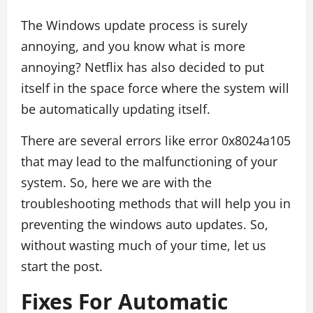
The Windows update process is surely
annoying, and you know what is more
annoying? Netflix has also decided to put
itself in the space force where the system will
be automatically updating itself.
There are several errors like error 0x8024a105
that may lead to the malfunctioning of your
system. So, here we are with the
troubleshooting methods that will help you in
preventing the windows auto updates. So,
without wasting much of your time, let us
start the post.
Fixes For Automatic