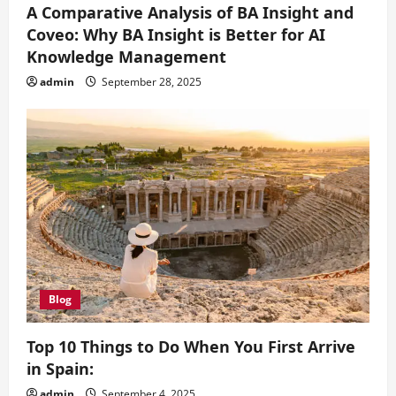
A Comparative Analysis of BA Insight and
Coveo: Why BA Insight is Better for AI
Knowledge Management
admin
September 28, 2025
Blog
Top 10 Things to Do When You First Arrive
in Spain:
admin
September 4, 2025