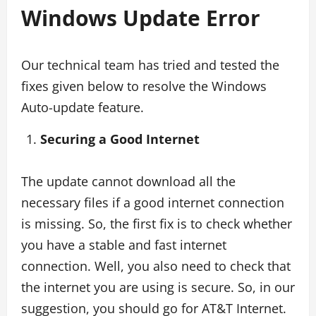
Windows Update Error
Our technical team has tried and tested the
fixes given below to resolve the Windows
Auto-update feature.
Securing a Good Internet
The update cannot download all the
necessary files if a good internet connection
is missing. So, the first fix is to check whether
you have a stable and fast internet
connection. Well, you also need to check that
the internet you are using is secure. So, in our
suggestion, you should go for AT&T Internet.