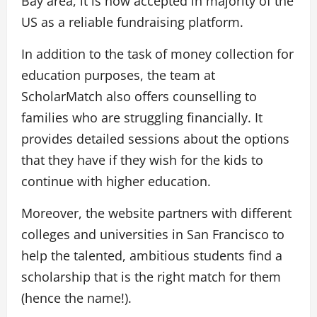
Bay area, it is now accepted in majority of the
US as a reliable fundraising platform.
In addition to the task of money collection for
education purposes, the team at
ScholarMatch also offers counselling to
families who are struggling financially. It
provides detailed sessions about the options
that they have if they wish for the kids to
continue with higher education.
Moreover, the website partners with different
colleges and universities in San Francisco to
help the talented, ambitious students find a
scholarship that is the right match for them
(hence the name!).