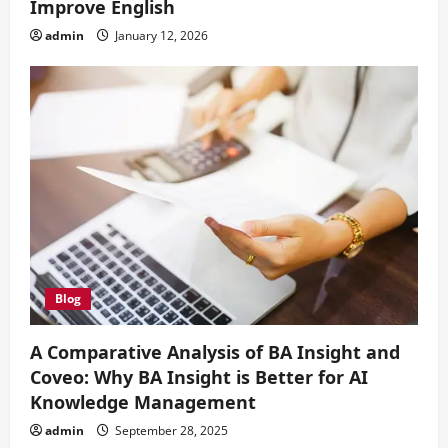
Improve English
admin
January 12, 2026
Blog
A Comparative Analysis of BA Insight and
Coveo: Why BA Insight is Better for AI
Knowledge Management
admin
September 28, 2025