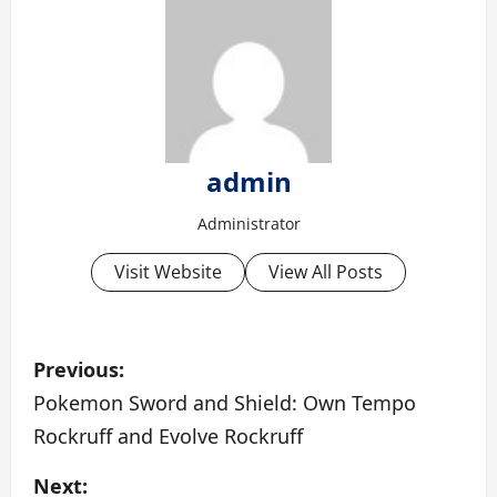
admin
Administrator
Visit Website
View All Posts
P
Previous:
o
Pokemon Sword and Shield: Own Tempo
Rockruff and Evolve Rockruff
s
Next: