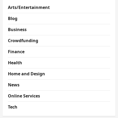
Arts/Entertainment
Blog
Business
Crowdfunding
Finance
Health
Home and Design
News
Online Services
Tech