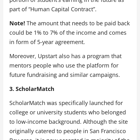
part of “Human Capital Contract”.
Note!
The amount that needs to be paid back
could be 1% to 7% of the income and comes
in form of 5-year agreement.
Moreover, Upstart also has a program that
mentors people who use the platform for
future fundraising and similar campaigns.
3. ScholarMatch
ScholarMatch was specifically launched for
college or university students who belonged
to low-income background. Although the site
originally catered to people in San Francisco