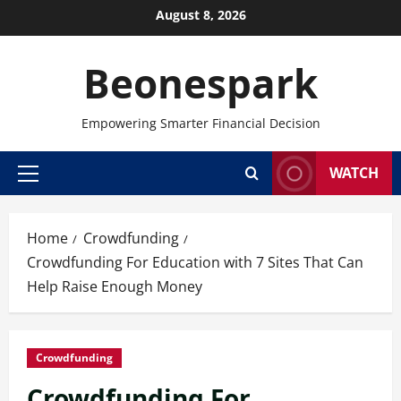
Skip
August 8, 2026
to
content
Beonespark
Empowering Smarter Financial Decision
WATCH
Primary
Menu
Home
Crowdfunding
Crowdfunding For Education with 7 Sites That Can
Help Raise Enough Money
Crowdfunding
Crowdfunding For