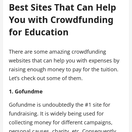
Best Sites That Can Help
You with Crowdfunding
for Education
There are some amazing crowdfunding
websites that can help you with expenses by
raising enough money to pay for the tuition.
Let’s check out some of them.
1. Gofundme
Gofundme is undoubtedly the #1 site for
fundraising. It is widely being used for
collecting money for different campaigns,
personal causes, charity, etc. Consequently,