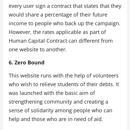
every user sign a contract that states that they
would share a percentage of their future
income to people who back up the campaign.
However, the rates applicable as part of
Human Capital Contract can different from
one website to another.
6. Zero Bound
This website runs with the help of volunteers
who wish to relieve students of their debts. It
was launched with the basic aim of
strengthening community and creating a
sense of solidarity among people who can
help and those who are in need of aid.