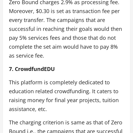
Zero Bound charges 2.9% as processing fee.
Moreover, $0.30 is set as transaction fee per
every transfer. The campaigns that are
successful in reaching their goals would then
pay 5% services fees and those that do not
complete the set aim would have to pay 8%
as service fee.
7. CrowdfundEDU
This platform is completely dedicated to
education related crowdfunding. It caters to
raising money for final year projects, tuition
assistance, etc.
The charging criterion is same as that of Zero
Bound i.e., the campaigns that are successful