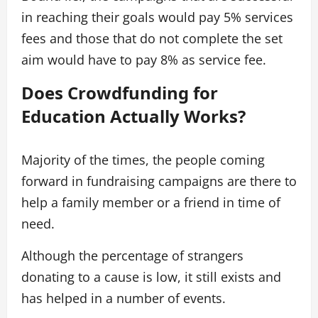
in reaching their goals would pay 5% services
fees and those that do not complete the set
aim would have to pay 8% as service fee.
Does Crowdfunding for
Education Actually Works?
Majority of the times, the people coming
forward in fundraising campaigns are there to
help a family member or a friend in time of
need.
Although the percentage of strangers
donating to a cause is low, it still exists and
has helped in a number of events.