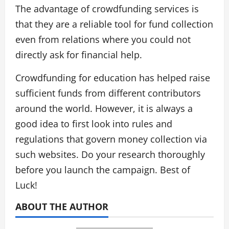
The advantage of crowdfunding services is
that they are a reliable tool for fund collection
even from relations where you could not
directly ask for financial help.
Crowdfunding for education has helped raise
sufficient funds from different contributors
around the world. However, it is always a
good idea to first look into rules and
regulations that govern money collection via
such websites. Do your research thoroughly
before you launch the campaign. Best of
Luck!
ABOUT THE AUTHOR