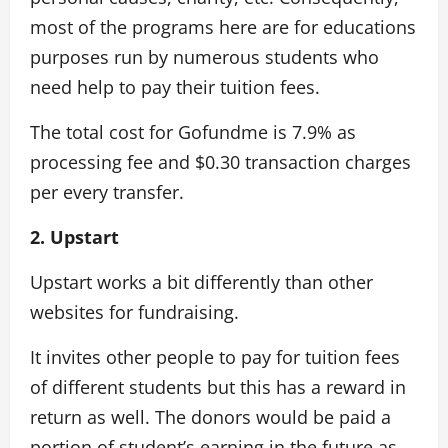
most of the programs here are for educations
purposes run by numerous students who
need help to pay their tuition fees.
The total cost for Gofundme is 7.9% as
processing fee and $0.30 transaction charges
per every transfer.
2. Upstart
Upstart works a bit differently than other
websites for fundraising.
It invites other people to pay for tuition fees
of different students but this has a reward in
return as well. The donors would be paid a
portion of student’s earning in the future as