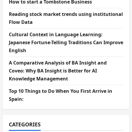
How to start a Tombstone Business
Reading stock market trends using institutional
Flow Data
Cultural Context in Language Learning:
Japanese Fortune-Telling Traditions Can Improve
English
A Comparative Analysis of BA Insight and
Coveo: Why BA Insight is Better for AI
Knowledge Management
Top 10 Things to Do When You First Arrive in
Spain:
CATEGORIES