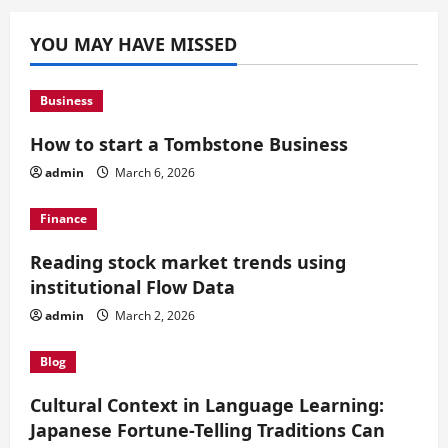
YOU MAY HAVE MISSED
Business
How to start a Tombstone Business
admin
March 6, 2026
Finance
Reading stock market trends using
institutional Flow Data
admin
March 2, 2026
Blog
Cultural Context in Language Learning:
Japanese Fortune-Telling Traditions Can