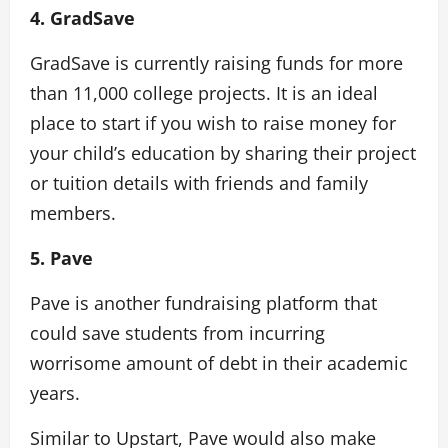
4. GradSave
GradSave is currently raising funds for more
than 11,000 college projects. It is an ideal
place to start if you wish to raise money for
your child’s education by sharing their project
or tuition details with friends and family
members.
5. Pave
Pave is another fundraising platform that
could save students from incurring
worrisome amount of debt in their academic
years.
Similar to Upstart, Pave would also make