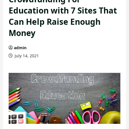
Education with 7 Sites That
Can Help Raise Enough
Money
admin
July 14, 2021