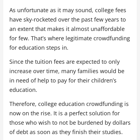
As unfortunate as it may sound, college fees
have sky-rocketed over the past few years to
an extent that makes it almost unaffordable
for few. That’s where legitimate crowdfunding
for education steps in.
Since the tuition fees are expected to only
increase over time, many families would be
in need of help to pay for their children’s
education.
Therefore, college education crowdfunding is
now on the rise. It is a perfect solution for
those who wish to not be burdened by dollars
of debt as soon as they finish their studies.