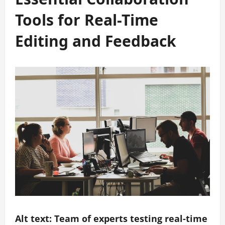
Tools for Real-Time
Editing and Feedback
Alt text: Team of experts testing real-time