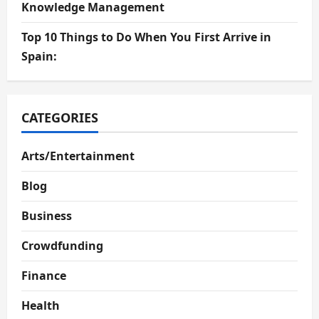
Knowledge Management
Top 10 Things to Do When You First Arrive in
Spain:
CATEGORIES
Arts/Entertainment
Blog
Business
Crowdfunding
Finance
Health