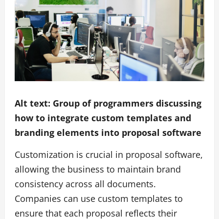
Alt text: Group of programmers discussing
how to integrate custom templates and
branding elements into proposal software
Customization is crucial in proposal software,
allowing the business to maintain brand
consistency across all documents.
Companies can use custom templates to
ensure that each proposal reflects their