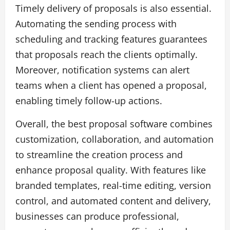
Timely delivery of proposals is also essential.
Automating the sending process with
scheduling and tracking features guarantees
that proposals reach the clients optimally.
Moreover, notification systems can alert
teams when a client has opened a proposal,
enabling timely follow-up actions.
Overall, the best proposal software combines
customization, collaboration, and automation
to streamline the creation process and
enhance proposal quality. With features like
branded templates, real-time editing, version
control, and automated content and delivery,
businesses can produce professional,