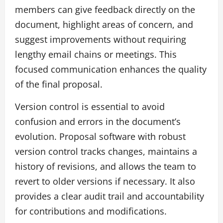
members can give feedback directly on the
document, highlight areas of concern, and
suggest improvements without requiring
lengthy email chains or meetings. This
focused communication enhances the quality
of the final proposal.
Version control is essential to avoid
confusion and errors in the document’s
evolution. Proposal software with robust
version control tracks changes, maintains a
history of revisions, and allows the team to
revert to older versions if necessary. It also
provides a clear audit trail and accountability
for contributions and modifications.