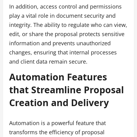
In addition, access control and permissions
play a vital role in document security and
integrity. The ability to regulate who can view,
edit, or share the proposal protects sensitive
information and prevents unauthorized
changes, ensuring that internal processes
and client data remain secure.
Automation Features
that Streamline Proposal
Creation and Delivery
Automation is a powerful feature that
transforms the efficiency of proposal