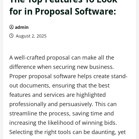
for in Proposal Software:
admin
August 2, 2025
A well-crafted proposal can make all the
difference when securing new business.
Proper proposal software helps create stand-
out documents, ensuring that the best
features and services are highlighted
professionally and persuasively. This can
streamline the process, saving time and
increasing the likelihood of winning bids.
Selecting the right tools can be daunting, yet