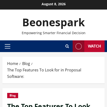
Skip
August 8, 2026
to
content
Beonespark
Empowering Smarter Financial Decision
WATCH
Primary
Menu
Home
Blog
The Top Features To Look for in Proposal
Software:
Blog
The Top Features To Look