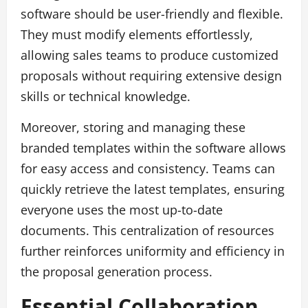
software should be user-friendly and flexible.
They must modify elements effortlessly,
allowing sales teams to produce customized
proposals without requiring extensive design
skills or technical knowledge.
Moreover, storing and managing these
branded templates within the software allows
for easy access and consistency. Teams can
quickly retrieve the latest templates, ensuring
everyone uses the most up-to-date
documents. This centralization of resources
further reinforces uniformity and efficiency in
the proposal generation process.
Essential Collaboration