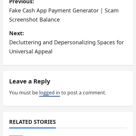
Previous:
o
Fake Cash App Payment Generator | Scam
Screenshot Balance
s
Next:
t
Decluttering and Depersonalizing Spaces for
n
Universal Appeal
a
v
Leave a Reply
i
You must be
logged in
to post a comment.
g
a
RELATED STORIES
t