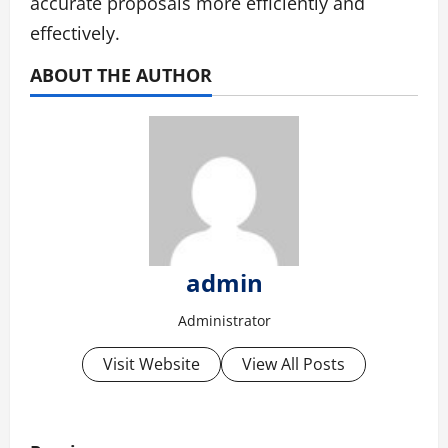
accurate proposals more efficiently and
effectively.
ABOUT THE AUTHOR
admin
Administrator
Visit Website
View All Posts
P