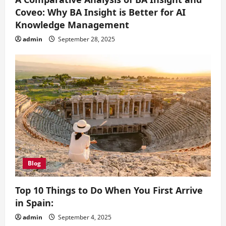
Coveo: Why BA Insight is Better for AI
Knowledge Management
admin
September 28, 2025
Blog
Top 10 Things to Do When You First Arrive
in Spain:
admin
September 4, 2025