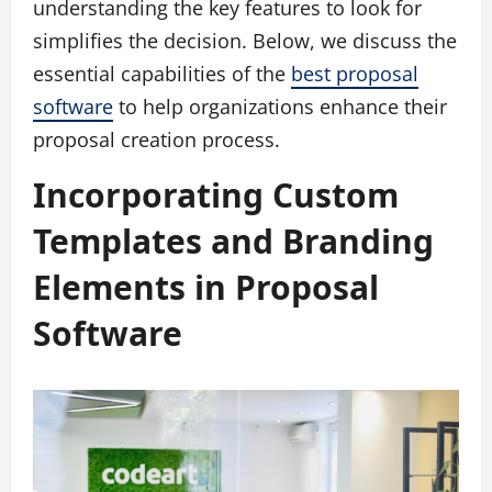
understanding the key features to look for
simplifies the decision. Below, we discuss the
essential capabilities of the
best proposal
software
to help organizations enhance their
proposal creation process.
Incorporating Custom
Templates and Branding
Elements in Proposal
Software