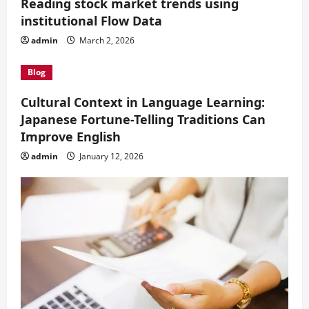
Reading stock market trends using
institutional Flow Data
admin
March 2, 2026
Blog
Cultural Context in Language Learning:
Japanese Fortune-Telling Traditions Can
Improve English
admin
January 12, 2026