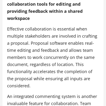
collaboration tools for editing and
providing feedback within a shared
workspace
Effective collaboration is essential when
multiple stakeholders are involved in crafting
a proposal. Proposal software enables real-
time editing and feedback and allows team
members to work concurrently on the same
document, regardless of location. This
functionality accelerates the completion of
the proposal while ensuring all inputs are
considered.
An integrated commenting system is another
invaluable feature for collaboration. Team