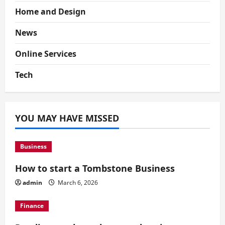
Home and Design
News
Online Services
Tech
YOU MAY HAVE MISSED
Business
How to start a Tombstone Business
admin
March 6, 2026
Finance