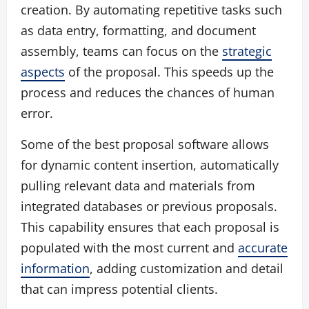
creation. By automating repetitive tasks such
as data entry, formatting, and document
assembly, teams can focus on the
strategic
aspects
of the proposal. This speeds up the
process and reduces the chances of human
error.
Some of the best proposal software allows
for dynamic content insertion, automatically
pulling relevant data and materials from
integrated databases or previous proposals.
This capability ensures that each proposal is
populated with the most current and
accurate
information
, adding customization and detail
that can impress potential clients.