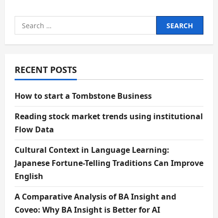
Search
for:
RECENT POSTS
How to start a Tombstone Business
Reading stock market trends using institutional
Flow Data
Cultural Context in Language Learning:
Japanese Fortune-Telling Traditions Can Improve
English
A Comparative Analysis of BA Insight and
Coveo: Why BA Insight is Better for AI