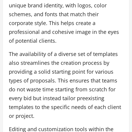
unique brand identity, with logos, color
schemes, and fonts that match their
corporate style. This helps create a
professional and cohesive image in the eyes
of potential clients.
The availability of a diverse set of templates
also streamlines the creation process by
providing a solid starting point for various
types of proposals. This ensures that teams
do not waste time starting from scratch for
every bid but instead tailor preexisting
templates to the specific needs of each client
or project.
Editing and customization tools within the