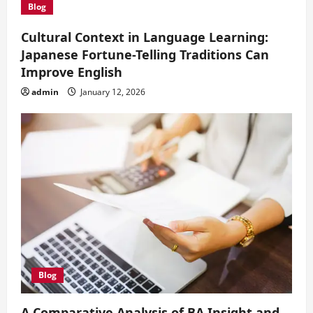
i
Blog
o
Cultural Context in Language Learning:
Japanese Fortune-Telling Traditions Can
n
Improve English
admin
January 12, 2026
Blog
A Comparative Analysis of BA Insight and