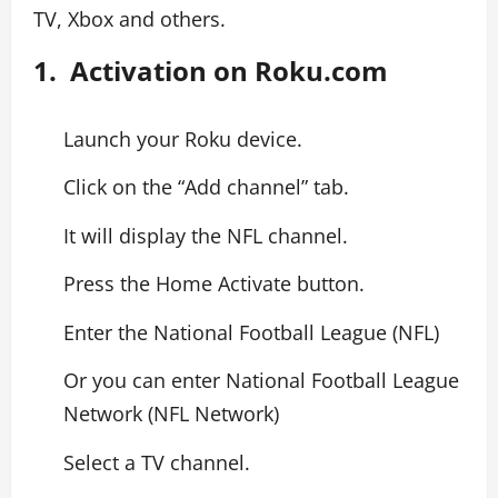
TV, Xbox and others.
1. Activation on Roku.com
Launch your Roku device.
Click on the “Add channel” tab.
It will display the NFL channel.
Press the Home Activate button.
Enter the National Football League (NFL)
Or you can enter National Football League
Network (NFL Network)
Select a TV channel.