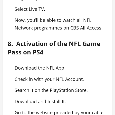
Select Live TV.
Now, you’ll be able to watch all NFL
Network programmes on CBS All Access.
8. Activation of the NFL Game
Pass on PS4
Download the NFL App
Check in with your NFL Account.
Search it on the PlayStation Store.
Download and Install It.
Go to the website provided by your cable