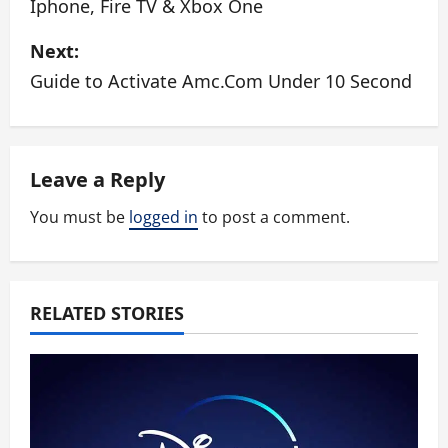
Iphone, Fire TV & Xbox One
s
Next:
t
Guide to Activate Amc.Com Under 10 Second
n
a
Leave a Reply
v
You must be
logged in
to post a comment.
i
g
a
RELATED STORIES
t
i
o