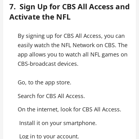
7. Sign Up for CBS All Access and
Activate the NFL
By signing up for CBS All Access, you can
easily watch the NFL Network on CBS. The
app allows you to watch all NFL games on
CBS-broadcast devices.
Go, to the app store.
Search for CBS All Access.
On the internet, look for CBS All Access.
Install it on your smartphone.
Log in to your account.