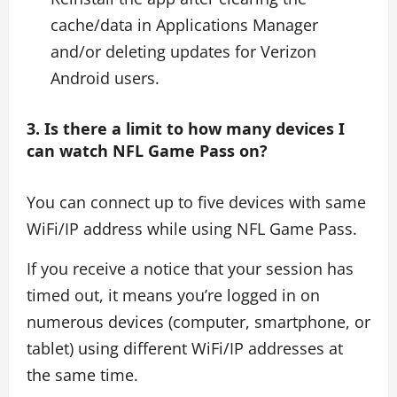
cache/data in Applications Manager
and/or deleting updates for Verizon
Android users.
3. Is there a limit to how many devices I
can watch NFL Game Pass on?
You can connect up to five devices with same
WiFi/IP address while using NFL Game Pass.
If you receive a notice that your session has
timed out, it means you’re logged in on
numerous devices (computer, smartphone, or
tablet) using different WiFi/IP addresses at
the same time.