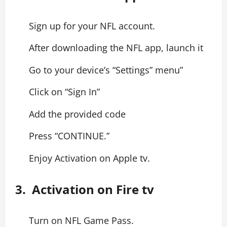
Sign up for your NFL account.
After downloading the NFL app, launch it
Go to your device’s “Settings” menu”
Click on “Sign In”
Add the provided code
Press “CONTINUE.”
Enjoy Activation on Apple tv.
3. Activation on Fire tv
Turn on NFL Game Pass.