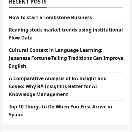
RECENT POSTS
How to start a Tombstone Business
Reading stock market trends using institutional
Flow Data
Cultural Context in Language Learning:
Japanese Fortune-Telling Traditions Can Improve
English
A Comparative Analysis of BA Insight and
Coveo: Why BA Insight is Better for AI
Knowledge Management
Top 10 Things to Do When You First Arrive in
Spain: