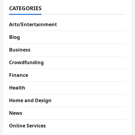
CATEGORIES
Arts/Entertainment
Blog
Business
Crowdfunding
Finance
Health
Home and Design
News
Online Services