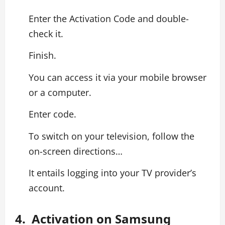
Enter the Activation Code and double-
check it.
Finish.
You can access it via your mobile browser
or a computer.
Enter code.
To switch on your television, follow the
on-screen directions…
It entails logging into your TV provider’s
account.
4. Activation on Samsung