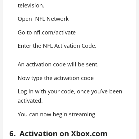
television.
Open NFL Network
Go to nfl.com/activate
Enter the NFL Activation Code.
An activation code will be sent.
Now type the activation code
Log in with your code, once you’ve been
activated.
You can now begin streaming.
6. Activation on Xbox.com