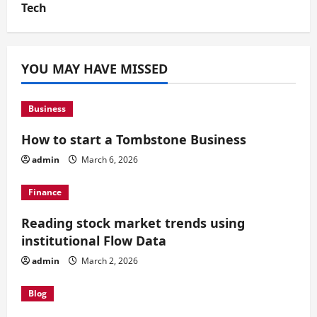
Tech
YOU MAY HAVE MISSED
Business
How to start a Tombstone Business
admin
March 6, 2026
Finance
Reading stock market trends using
institutional Flow Data
admin
March 2, 2026
Blog