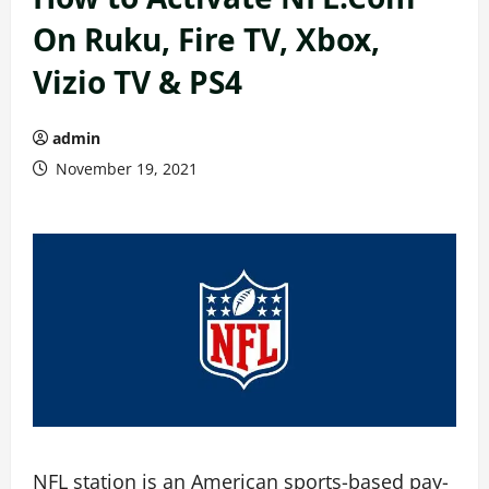
On Ruku, Fire TV, Xbox,
Vizio TV & PS4
admin
November 19, 2021
NFL station is an American sports-based pay-