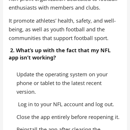
enthusiasts with members and clubs.
It promote athletes’ health, safety, and well-
being, as well as youth football and the
communities that support football sport.
2. What’s up with the fact that my NFL
app isn’t working?
Update the operating system on your
phone or tablet to the latest recent
version.
Log in to your NFL account and log out.
Close the app entirely before reopening it.
Reinstall the app after clearing the