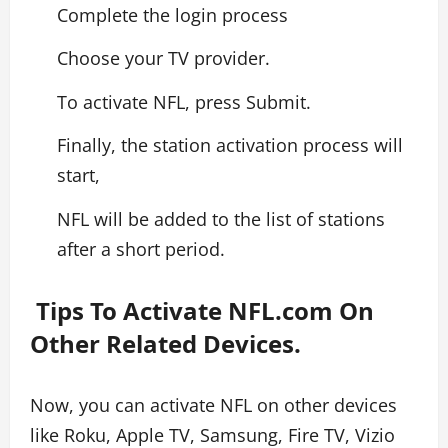
Complete the login process
Choose your TV provider.
To activate NFL, press Submit.
Finally, the station activation process will
start,
NFL will be added to the list of stations
after a short period.
Tips To Activate NFL.com On
Other Related Devices.
Now, you can activate NFL on other devices
like Roku, Apple TV, Samsung, Fire TV, Vizio