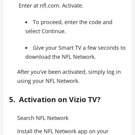
Enter at nfl.com. Activate.
To proceed, enter the code and
select Continue.
Give your Smart TV a few seconds to
download the NFL Network.
After you’ve been activated, simply log in
using your NFL Network.
5. Activation on Vizio TV?
Search NFL Network
Install the NFL Network app on your