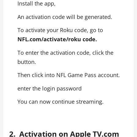
Install the app,
An activation code will be generated.
To activate your Roku code, go to
NFL.com/activate/roku code.
To enter the activation code, click the
button.
Then click into NFL Game Pass account.
enter the login password
You can now continue streaming.
2. Activation on Apple TV.com