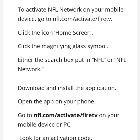
To activate NFL Network on your mobile
device, go to nfl.com/activate/firetv.
Click the icon ‘Home Screen’.
Click the magnifying glass symbol.
Either the search box put in “NFL” or “NFL
Network.”
Download and install the application.
Open the app on your phone.
Go to
nfl.com/activate/firetv
on your
mobile device or PC
Look for an activation code.