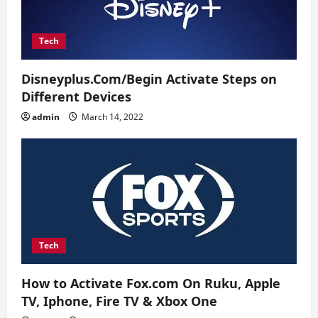
n
Tech
Disneyplus.Com/Begin Activate Steps on
Different Devices
admin
March 14, 2022
Tech
How to Activate Fox.com On Ruku, Apple
TV, Iphone, Fire TV & Xbox One