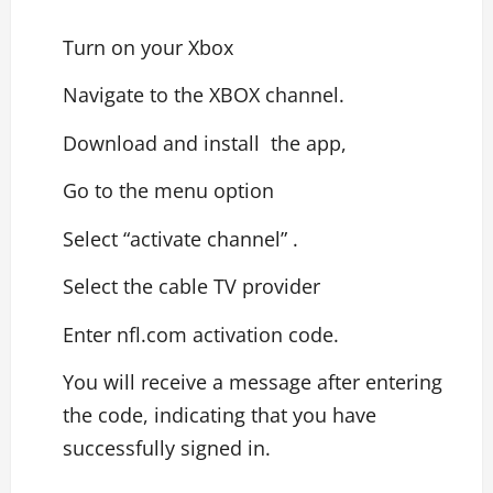
Turn on your Xbox
Navigate to the XBOX channel.
Download and install the app,
Go to the menu option
Select “activate channel” .
Select the cable TV provider
Enter nfl.com activation code.
You will receive a message after entering
the code, indicating that you have
successfully signed in.