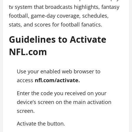
tv system that broadcasts highlights, fantasy
football, game-day coverage, schedules,
stats, and scores for football fanatics.
Guidelines to Activate
NFL.com
Use your enabled web browser to
access
nfl.com/activate.
Enter the code you received on your
device’s screen on the main activation
screen.
Activate the button.