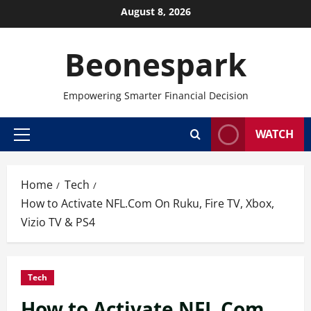
Skip
August 8, 2026
to
content
Beonespark
Empowering Smarter Financial Decision
WATCH
Primary
Menu
Home
Tech
How to Activate NFL.Com On Ruku, Fire TV, Xbox,
Vizio TV & PS4
Tech
How to Activate NFL.Com