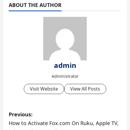
ABOUT THE AUTHOR
admin
Administrator
Visit Website
View All Posts
P
Previous:
o
How to Activate Fox.com On Ruku, Apple TV,