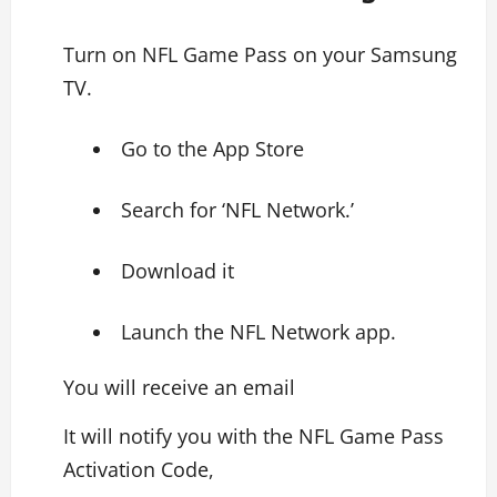
Turn on NFL Game Pass on your Samsung
TV.
Go to the App Store
Search for ‘NFL Network.’
Download it
Launch the NFL Network app.
You will receive an email
It will notify you with the NFL Game Pass
Activation Code,