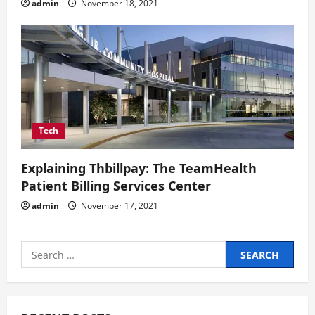
admin
November 18, 2021
Tech
Explaining Thbillpay: The TeamHealth
Patient Billing Services Center
admin
November 17, 2021
Search
for: