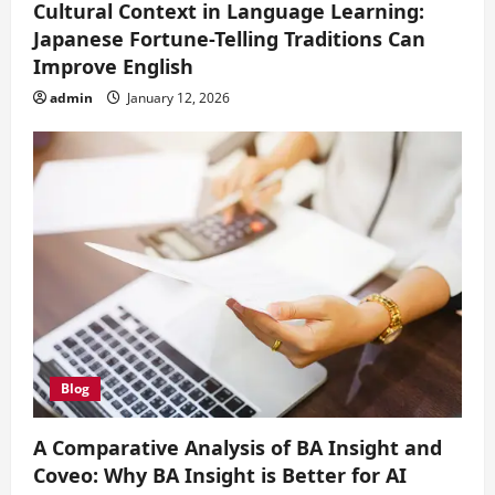
Cultural Context in Language Learning:
Japanese Fortune-Telling Traditions Can
Improve English
admin
January 12, 2026
Blog
A Comparative Analysis of BA Insight and
Coveo: Why BA Insight is Better for AI