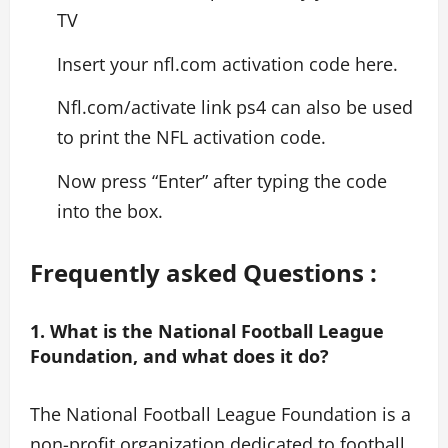
TV
Insert your nfl.com activation code here.
Nfl.com/activate link ps4 can also be used
to print the NFL activation code.
Now press “Enter” after typing the code
into the box.
Frequently asked Questions :
1. What is the National Football League
Foundation, and what does it do?
The National Football League Foundation is a
non-profit organization dedicated to football