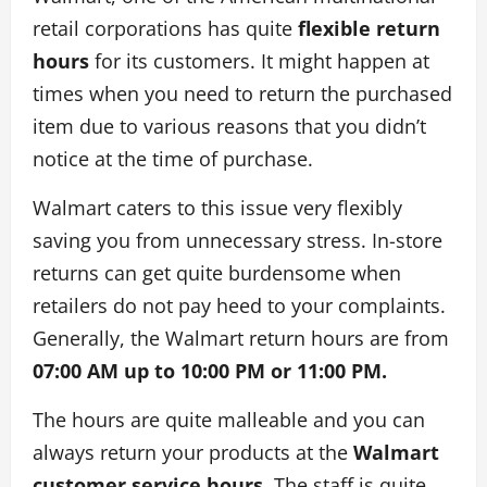
retail corporations has quite
flexible return
hours
for its customers. It might happen at
times when you need to return the purchased
item due to various reasons that you didn’t
notice at the time of purchase.
Walmart caters to this issue very flexibly
saving you from unnecessary stress. In-store
returns can get quite burdensome when
retailers do not pay heed to your complaints.
Generally, the Walmart return hours are from
07:00 AM up to 10:00 PM or 11:00 PM.
The hours are quite malleable and you can
always return your products at the
Walmart
customer service hours
. The staff is quite