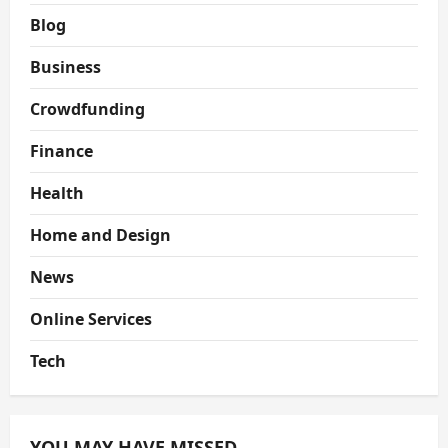
Blog
Business
Crowdfunding
Finance
Health
Home and Design
News
Online Services
Tech
YOU MAY HAVE MISSED