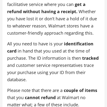
facilitative service where you can
get a
refund without having a receipt.
Whether
you have lost it or don’t have a hold of it due
to whatever reason, Walmart stores have a
customer-friendly approach regarding this.
All you need to have is your
identification
card
in hand that you used at the time of
purchase. The ID information is then
tracked
and customer service representatives trace
your purchase using your ID from their
database.
Please note that there are a
couple of items
that you
cannot refund
at Walmart no
matter what; a few of these include.