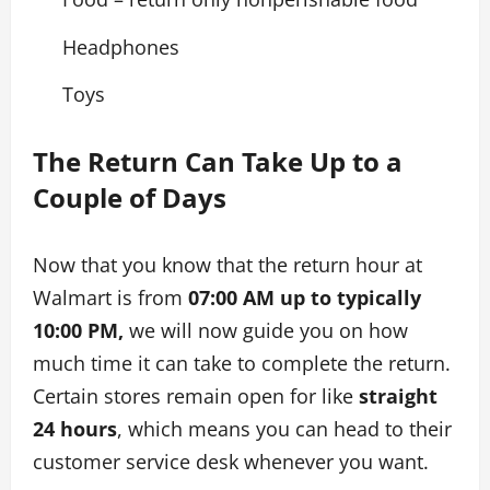
Headphones
Toys
The Return Can Take Up to a
Couple of Days
Now that you know that the return hour at
Walmart is from
07:00 AM up to typically
10:00 PM,
we will now guide you on how
much time it can take to complete the return.
Certain stores remain open for like
straight
24 hours
, which means you can head to their
customer service desk whenever you want.