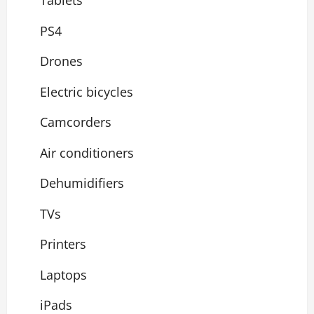
Tablets
PS4
Drones
Electric bicycles
Camcorders
Air conditioners
Dehumidifiers
TVs
Printers
Laptops
iPads