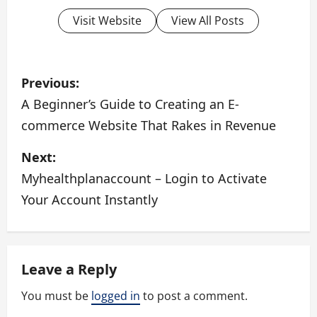
Visit Website
View All Posts
P
Previous:
o
A Beginner’s Guide to Creating an E-
commerce Website That Rakes in Revenue
s
Next:
t
Myhealthplanaccount – Login to Activate
n
Your Account Instantly
a
v
Leave a Reply
i
You must be
logged in
to post a comment.
g