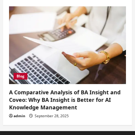
Blog
A Comparative Analysis of BA Insight and
Coveo: Why BA Insight is Better for AI
Knowledge Management
admin
September 28, 2025