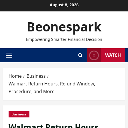
Skip
August 8, 2026
to
content
Beonespark
Empowering Smarter Financial Decision
WATCH
Primary
Menu
Home
Business
Walmart Return Hours, Refund Window,
Procedure, and More
Business
Walmart Return Hours,