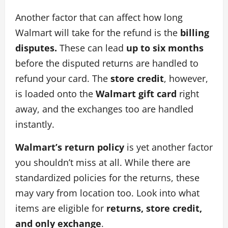
Another factor that can affect how long
Walmart will take for the refund is the
billing
disputes.
These can lead
up to six months
before the disputed returns are handled to
refund your card. The
store credit
, however,
is loaded onto the
Walmart gift card
right
away, and the exchanges too are handled
instantly.
Walmart’s return policy
is yet another factor
you shouldn’t miss at all. While there are
standardized policies for the returns, these
may vary from location too. Look into what
items are eligible for
returns, store credit,
and only exchange
.