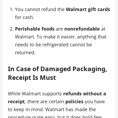
You cannot refund the
Walmart gift cards
for cash.
Perishable foods
are
nonrefundable
at
Walmart. To make it easier, anything that
needs to be refrigerated cannot be
returned.
In Case of Damaged Packaging,
Receipt Is Must
While Walmart supports
refunds without a
receipt
, there are certain
policies
you have
to keep in mind. Walmart has made the
procedure quite easy, but it does hold few