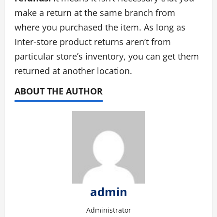
make a return at the same branch from
where you purchased the item. As long as
Inter-store product returns aren’t from
particular store’s inventory, you can get them
returned at another location.
ABOUT THE AUTHOR
admin
Administrator