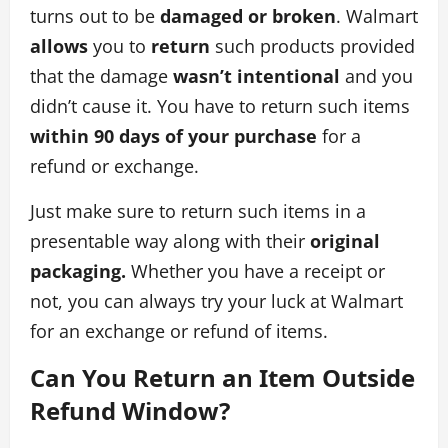
turns out to be
damaged or broken
. Walmart
allows
you to
return
such products provided
that the damage
wasn’t intentional
and you
didn’t cause it. You have to return such items
within 90 days of your purchase
for a
refund or exchange.
Just make sure to return such items in a
presentable way along with their
original
packaging.
Whether you have a receipt or
not, you can always try your luck at Walmart
for an exchange or refund of items.
Can You Return an Item Outside
Refund Window?