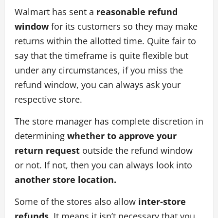
Walmart has sent a
reasonable refund
window
for its customers so they may make
returns within the allotted time. Quite fair to
say that the timeframe is quite flexible but
under any circumstances, if you miss the
refund window, you can always ask your
respective store.
The store manager has complete discretion in
determining
whether to approve your
return request
outside the refund window
or not. If not, then you can always look into
another store location.
Some of the stores also allow
inter-store
refunds.
It means it isn’t necessary that you