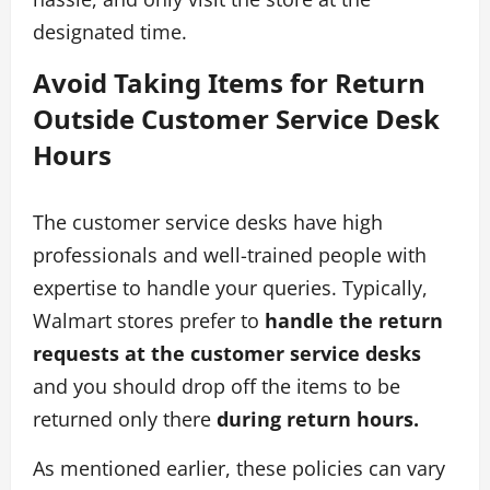
designated time.
Avoid Taking Items for Return
Outside Customer Service Desk
Hours
The customer service desks have high
professionals and well-trained people with
expertise to handle your queries. Typically,
Walmart stores prefer to
handle the return
requests at the customer service desks
and you should drop off the items to be
returned only there
during return hours.
As mentioned earlier, these policies can vary