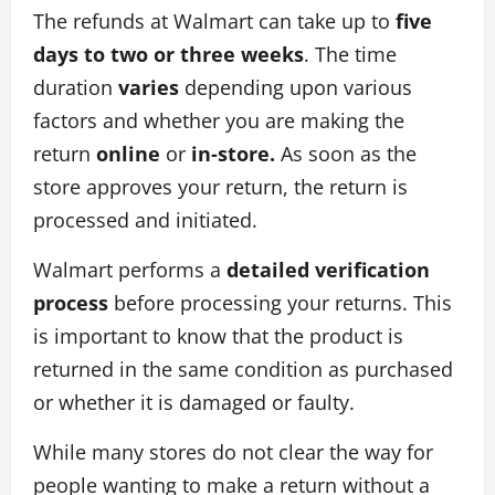
The refunds at Walmart can take up to
five
days to two or three weeks
. The time
duration
varies
depending upon various
factors and whether you are making the
return
online
or
in-store.
As soon as the
store approves your return, the return is
processed and initiated.
Walmart performs a
detailed verification
process
before processing your returns. This
is important to know that the product is
returned in the same condition as purchased
or whether it is damaged or faulty.
While many stores do not clear the way for
people wanting to make a return without a