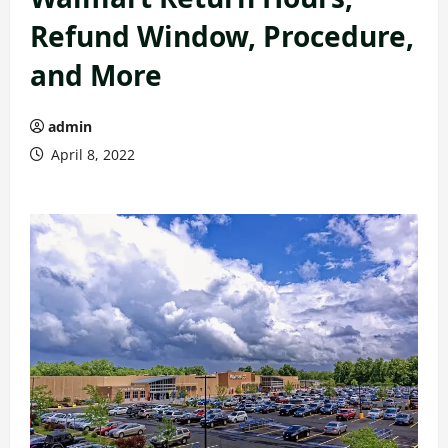
Refund Window, Procedure,
and More
admin
April 8, 2022