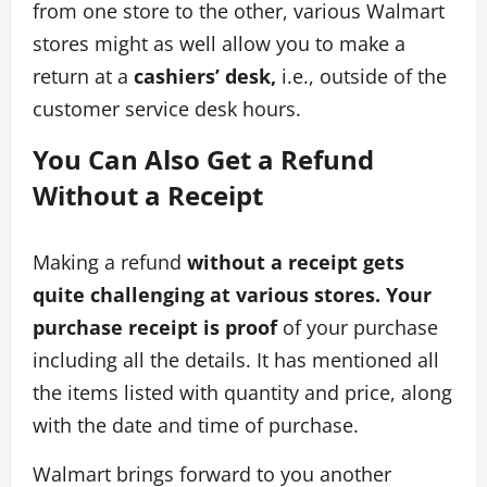
from one store to the other, various Walmart
stores might as well allow you to make a
return at a
cashiers’ desk,
i.e., outside of the
customer service desk hours.
You Can Also Get a Refund
Without a Receipt
Making a refund
without a receipt gets
quite challenging at various stores. Your
purchase receipt is proof
of your purchase
including all the details. It has mentioned all
the items listed with quantity and price, along
with the date and time of purchase.
Walmart brings forward to you another