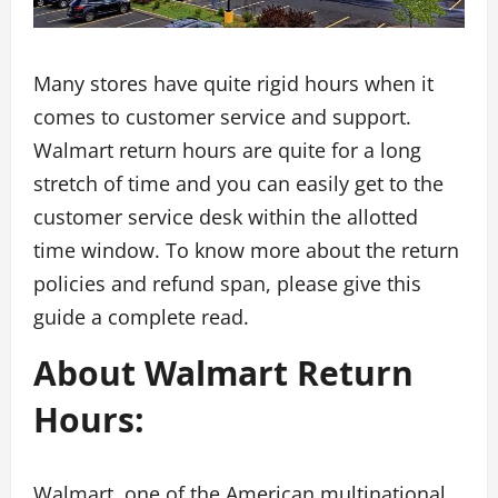
Many stores have quite rigid hours when it
comes to customer service and support.
Walmart return hours are quite for a long
stretch of time and you can easily get to the
customer service desk within the allotted
time window. To know more about the return
policies and refund span, please give this
guide a complete read.
About Walmart Return
Hours
:
Walmart, one of the American multinational