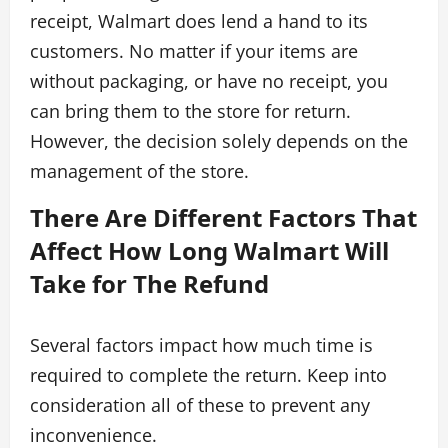
receipt, Walmart does lend a hand to its
customers. No matter if your items are
without packaging, or have no receipt, you
can bring them to the store for return.
However, the decision solely depends on the
management of the store.
There Are Different Factors That
Affect How Long Walmart Will
Take for The Refund
Several factors impact how much time is
required to complete the return. Keep into
consideration all of these to prevent any
inconvenience.