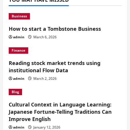
Business
How to start a Tombstone Business
admin
March 6, 2026
Finance
Reading stock market trends using
institutional Flow Data
admin
March 2, 2026
Blog
Cultural Context in Language Learning:
Japanese Fortune-Telling Traditions Can
Improve English
admin
January 12, 2026