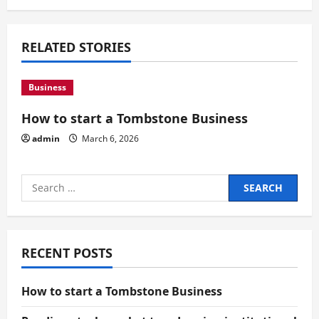
a
RELATED STORIES
t
i
Business
o
How to start a Tombstone Business
n
admin
March 6, 2026
Search
for:
RECENT POSTS
How to start a Tombstone Business