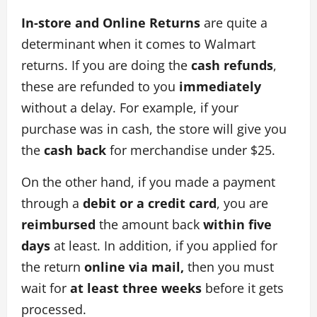
In-store and Online Returns
are quite a
determinant when it comes to Walmart
returns. If you are doing the
cash refunds
,
these are refunded to you
immediately
without a delay. For example, if your
purchase was in cash, the store will give you
the
cash back
for merchandise under $25.
On the other hand, if you made a payment
through a
debit or a credit card
, you are
reimbursed
the amount back
within five
days
at least. In addition, if you applied for
the return
online via mail,
then you must
wait for
at least three weeks
before it gets
processed.