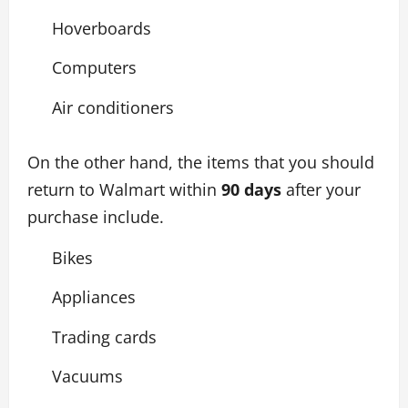
Hoverboards
Computers
Air conditioners
On the other hand, the items that you should
return to Walmart within
90 days
after your
purchase include.
Bikes
Appliances
Trading cards
Vacuums