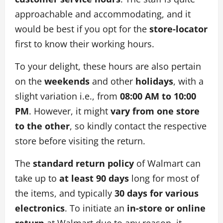
approachable and accommodating, and it
would be best if you opt for the
store-locator
first to know their working hours.
To your delight, these hours are also pertain
on the
weekends
and other
holidays
, with a
slight variation i.e., from
08:00 AM to 10:00
PM
. However, it might
vary from one store
to the other
, so kindly contact the respective
store before visiting the return.
The
standard return policy
of Walmart can
take up to
at least 90 days
long for most of
the items, and typically
30 days for various
electronics
. To initiate an
in-store or online
return
at Walmart due to any reason, it