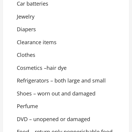
Car batteries
Jewelry
Diapers
Clearance items
Clothes
Cosmetics –hair dye
Refrigerators – both large and small
Shoes – worn out and damaged
Perfume
DVD – unopened or damaged
Food – return only nonperishable food