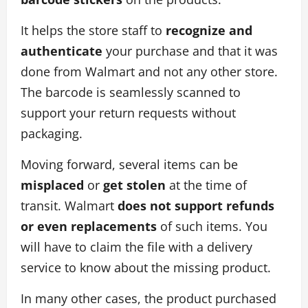
It helps the store staff to
recognize and
authenticate
your purchase and that it was
done from Walmart and not any other store.
The barcode is seamlessly scanned to
support your return requests without
packaging.
Moving forward, several items can be
misplaced
or
get stolen
at the time of
transit. Walmart
does not support refunds
or even replacements
of such items. You
will have to claim the file with a delivery
service to know about the missing product.
In many other cases, the product purchased