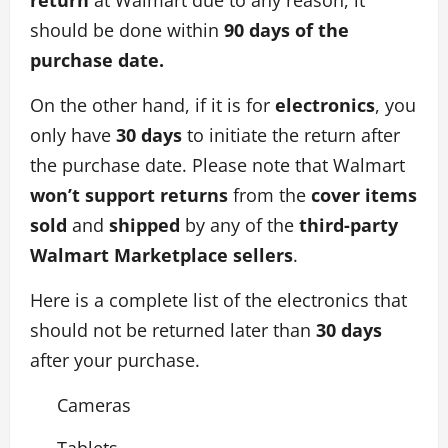
should be done within
90 days of the
purchase date.
On the other hand, if it is for
electronics
, you
only have
30 days
to initiate the return after
the purchase date. Please note that Walmart
won’t support returns
from the
cover items
sold
and
shipped
by any of the
third-party
Walmart Marketplace sellers
.
Here is a complete list of the electronics that
should not be returned later than
30 days
after your purchase.
Cameras