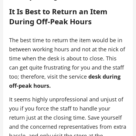
It Is Best to Return an Item
During Off-Peak Hours
The best time to return the item would be in
between working hours and not at the nick of
time when the desk is about to close. This
can get quite frustrating for you and the staff
too; therefore, visit the service
desk during
off-peak hours.
It seems highly unprofessional and unjust of
you if you force the staff to handle your
return just at the closing time. Save yourself
and the concerned representatives from extra
hassle, and only visit the store at the