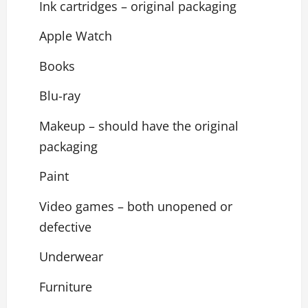
Ink cartridges – original packaging
Apple Watch
Books
Blu-ray
Makeup – should have the original
packaging
Paint
Video games – both unopened or
defective
Underwear
Furniture