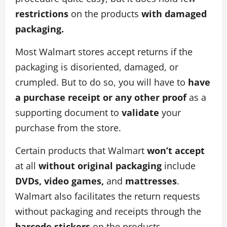
restrictions
on the products
with damaged
packaging.
Most Walmart stores accept returns if the
packaging is disoriented, damaged, or
crumpled. But to do so, you will have to
have
a purchase receipt or any other proof
as a
supporting document to
validate
your
purchase from the store.
Certain products that Walmart
won’t
accept
at all
without original
packaging
include
DVDs, video games,
and
mattresses
.
Walmart also facilitates the return requests
without packaging and receipts through the
barcode stickers
on the products.