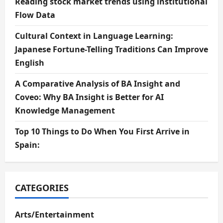
Reading stock market trends using institutional
Flow Data
Cultural Context in Language Learning:
Japanese Fortune-Telling Traditions Can Improve
English
A Comparative Analysis of BA Insight and
Coveo: Why BA Insight is Better for AI
Knowledge Management
Top 10 Things to Do When You First Arrive in
Spain:
CATEGORIES
Arts/Entertainment